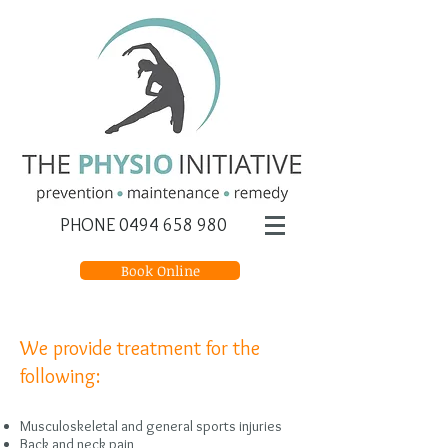
PHONE
0494 658 980
Book Online
We provide treatment for the
following:
Musculoskeletal and general sports injuries
Back and neck pain